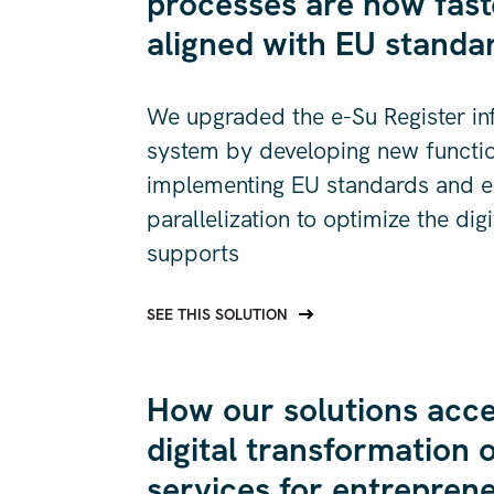
processes are now fast
aligned with EU standa
We upgraded the e-Su Register in
system by developing new function
implementing EU standards and e
parallelization to optimize the dig
supports
SEE THIS SOLUTION
How our solutions acce
digital transformation o
services for entrepren