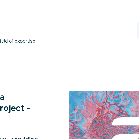
eld of expertise.
 a
roject -