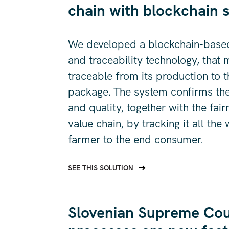
chain with blockchain s
We developed a blockchain-base
and traceability technology, that
traceable from its production to t
package. The system confirms the 
and quality, together with the fair
value chain, by tracking it all the
farmer to the end consumer.
SEE THIS SOLUTION
Slovenian Supreme Cour