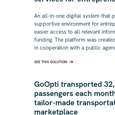
An all-in-one digital system that 
supportive environment for entre
easier access to all relevant info
funding. The platform was created
in cooperation with a public agen
SEE THIS SOLUTION
GoOpti transported 32
passengers each month
tailor-made transporta
marketplace