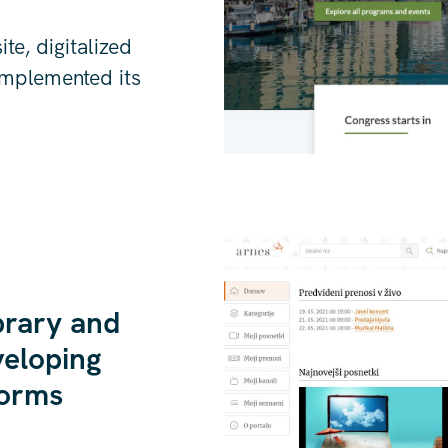
e, digitalized
implemented its
brary and
veloping
forms