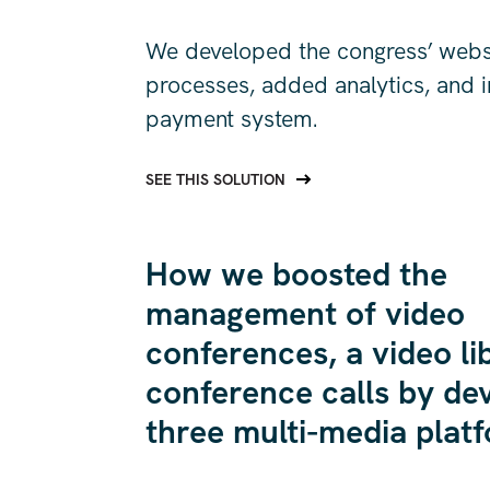
We developed the congress’ websit
processes, added analytics, and 
payment system.
SEE THIS SOLUTION
How we boosted the
management of video
conferences, a video li
conference calls by de
three multi-media plat