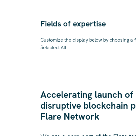
Fields of expertise
Customize the display below by choosing a fi
Selected:
All
Accelerating launch of
disruptive blockchain p
Flare Network