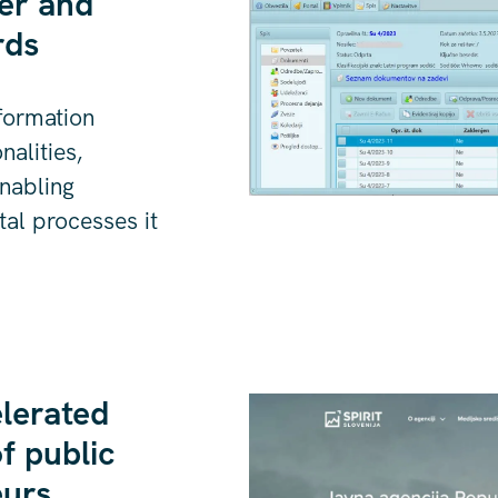
er and
rds
formation
alities,
nabling
ital processes it
lerated
f public
eurs