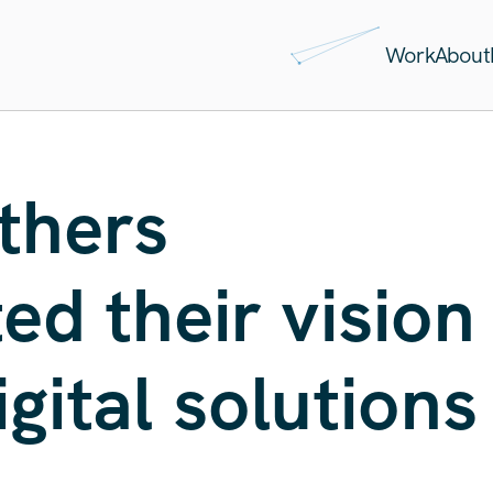
Work
About
thers
d their vision
igital solutions