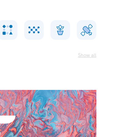
Show all