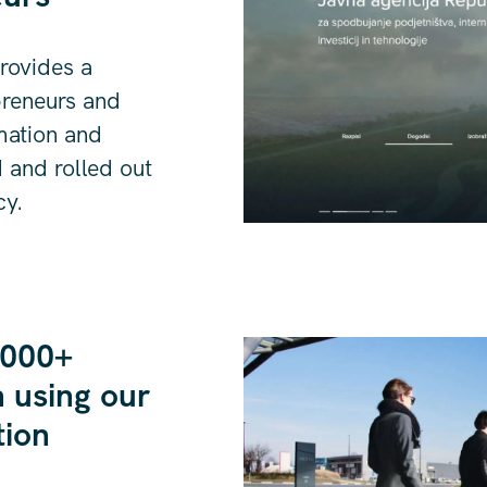
provides a
preneurs and
rmation and
 and rolled out
cy.
,000+
 using our
tion