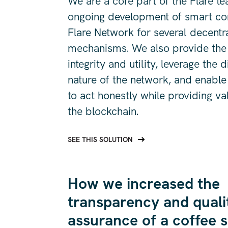
We are a core part of the Flare t
ongoing development of smart con
Flare Network for several decentr
mechanisms. We also provide the
integrity and utility, leverage the 
nature of the network, and enable 
to act honestly while providing va
the blockchain.
SEE THIS SOLUTION
How we increased the
transparency and quali
assurance of a coffee 