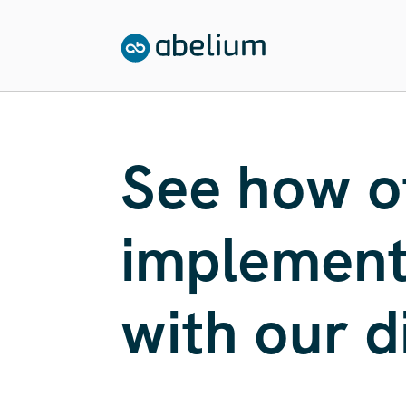
SKIP TO CONTENT
See how o
implemente
with our d