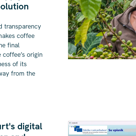
olution
d transparency
 makes coffee
he final
coffee’s origin
ness of its
 way from the
t's digital