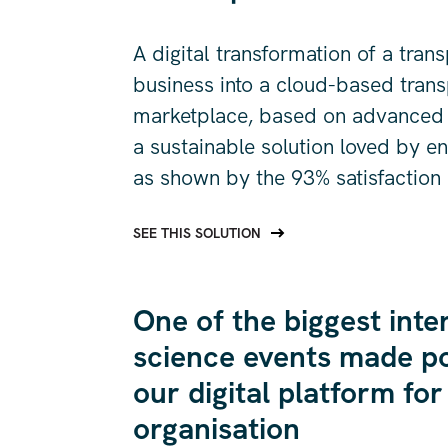
A digital transformation of a tran
business into a cloud-based trans
marketplace, based on advanced a
a sustainable solution loved by e
as shown by the 93% satisfaction 
SEE THIS SOLUTION
One of the biggest inte
science events made po
our digital platform for
organisation