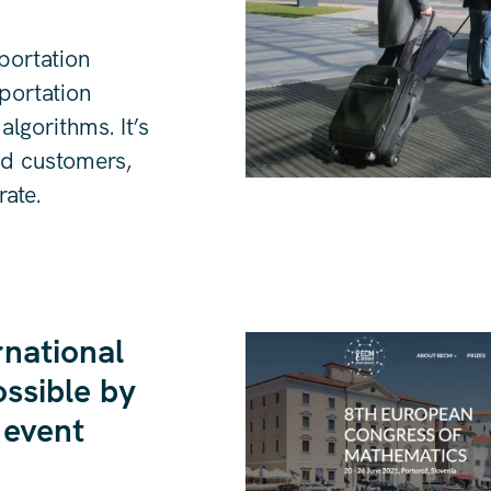
sportation
portation
lgorithms. It’s
nd customers,
rate.
rnational
ssible by
 event