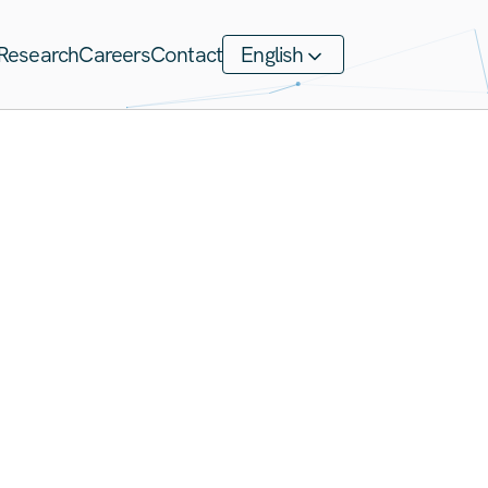
Research
Careers
Contact
English