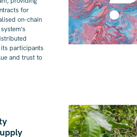
eam, providing
tracts for
alised on-chain
 system's
distributed
its participants
lue and trust to
ty
supply