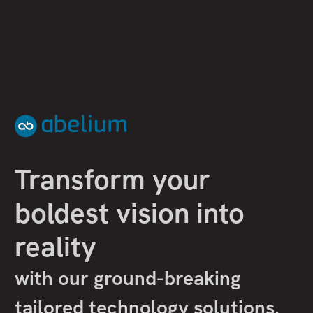
Transform your
boldest vision into
reality
with our ground-breaking
tailored technology solutions.