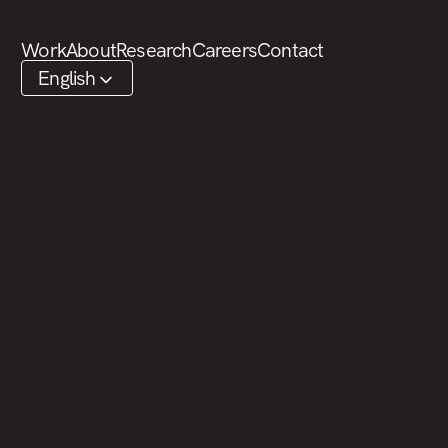
SKIP TO CONTENT
Work
About
Research
Careers
Contact
English