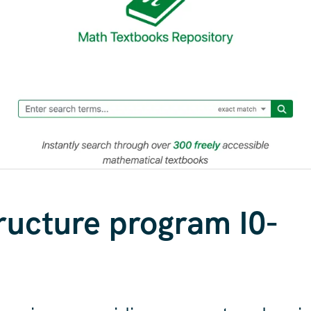
tructure program I0-