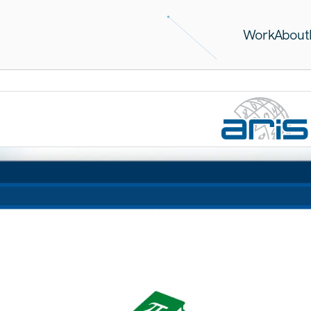
Work
About