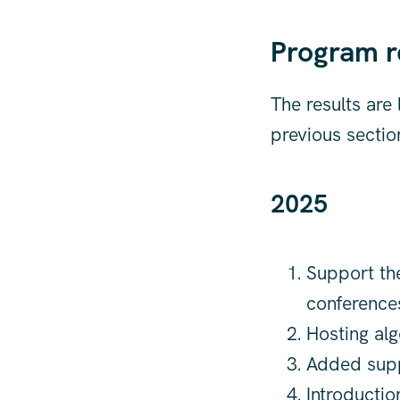
Program r
The results are
previous sectio
2025
Support the
conference
Hosting alg
Added suppo
Introductio