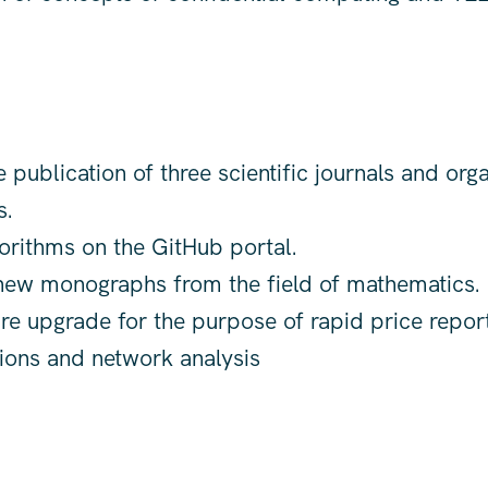
 publication of three scientific journals and orga
s.
orithms on the GitHub portal.
ew monographs from the field of mathematics.
ure upgrade for the purpose of rapid price report
tions and network analysis