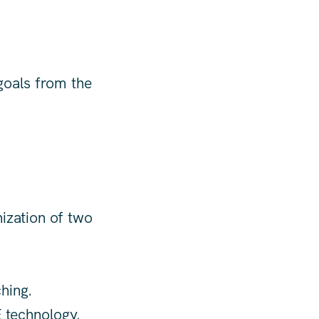
goals from the
nization of two
hing.
 technology.