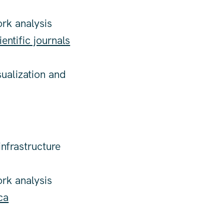
ork analysis
ientific journals
sualization and
nfrastructure
ork analysis
ca