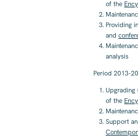
of the
Ency
Maintenanc
Providing i
and
confer
Maintenanc
analysis
Period 2013-20
Upgrading s
of the
Ency
Maintenanc
Support and
Contempor