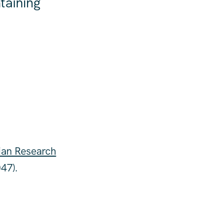
taining
ian Research
47).