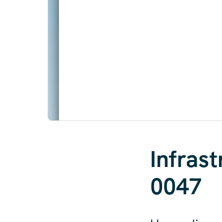
Infras
0047