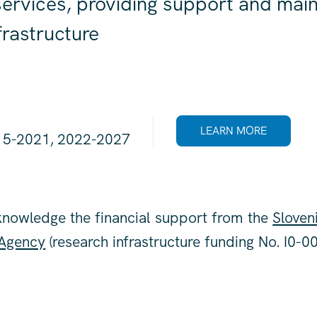
ervices, providing support and main
nfrastructure
LEARN MORE
15-2021, 2022-2027
knowledge the financial support from the
Sloven
 Agency
(research infrastructure funding No. I0-00