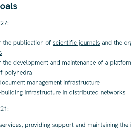
oals
27:
 the publication of
scientific journals
and the org
s
r the development and maintenance of a platform
f polyhedra
 document management infrastructure
uilding infrastructure in distributed networks
21:
ervices, providing support and maintaining the i