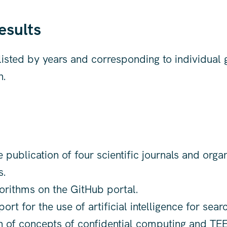
esults
 listed by years and corresponding to individual 
n.
 publication of four scientific journals and orga
s.
orithms on the GitHub portal.
rt for the use of artificial intelligence for searc
n of concepts of confidential computing and TEE