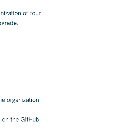
nization of four
pgrade.
he organization
) on the GitHub