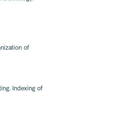
nization of
ing. Indexing of