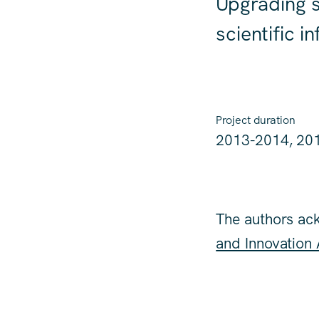
Upgrading s
scientific i
Project duration
2013-2014, 20
The authors ac
and Innovation