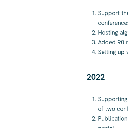
Support the
conferences
Hosting alg
Added 90 n
Setting up 
2022
Supporting 
of two conf
Publication