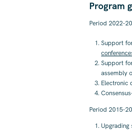
Program g
Period 2022-20
Support for
conference
Support fo
assembly o
Electronic
Consensus-b
Period 2015-20
Upgrading s