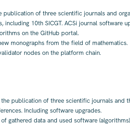
 publication of three scientific journals and orga
, including 10th SICGT. ACSi journal software u
orithms on the GitHub portal.
ew monographs from the field of mathematics.
validator nodes on the platform chain.
the publication of three scientific journals and t
erences. Including software upgrades.
 of gathered data and used software (algorithms