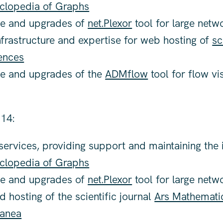
clopedia of Graphs
e and upgrades of
net.Plexor
tool for large netw
nfrastructure and expertise for web hosting of
sc
ences
e and upgrades of the
ADMflow
tool for flow vi
14:
ervices, providing support and maintaining the i
clopedia of Graphs
e and upgrades of
net.Plexor
tool for large netw
 hosting of the scientific journal
Ars Mathemati
anea