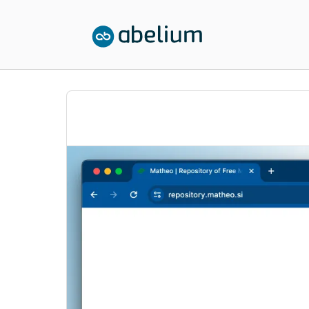
SKIP TO CONTENT