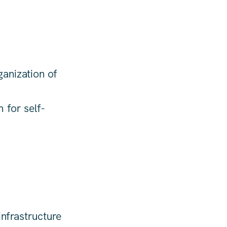
anization of
 for self-
nfrastructure