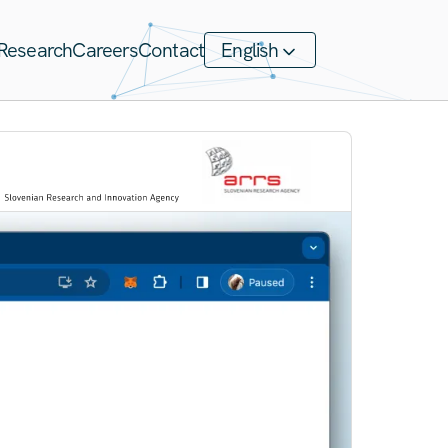
Research
Careers
Contact
English