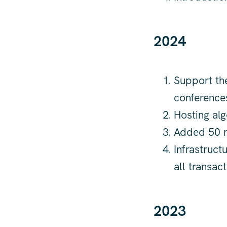
2024
Support the
conference
Hosting alg
Added 50 n
Infrastruct
all transac
2023