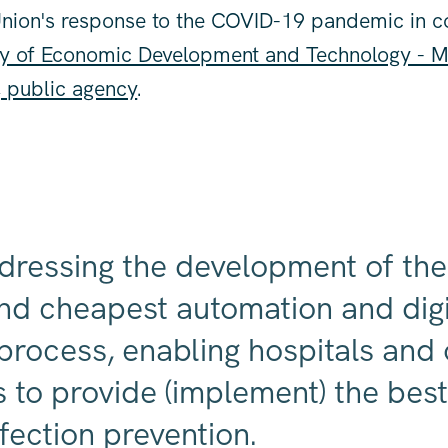
Union's response to the COVID-19 pandemic in c
ry of Economic Development and Technology -
, public agency
.
dressing the development of th
and cheapest automation and digi
 process, enabling hospitals and
ns to provide (implement) the bes
fection prevention.