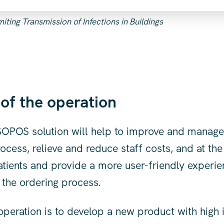
ting Transmission of Infections in Buildings
 of the operation
 SOPOS solution will help to improve and manage
ocess, relieve and reduce staff costs, and at th
atients and provide a more user-friendly experie
f the ordering process.
operation is to develop a new product with high 