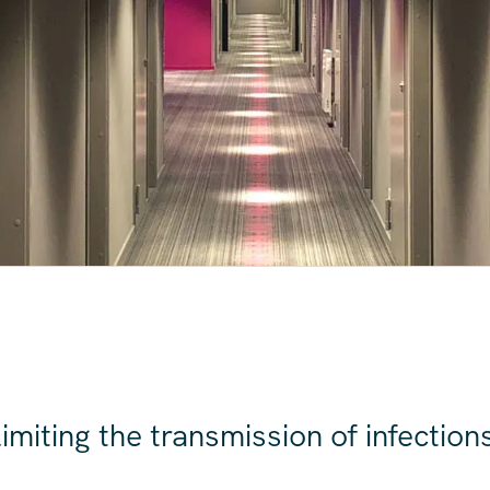
S
imiting the transmission of infections