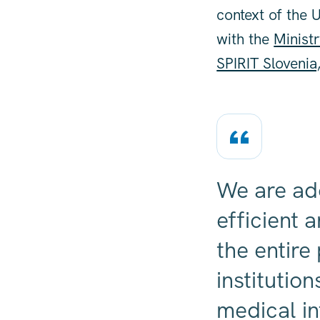
context of the 
with the
Minist
SPIRIT Slovenia
We are ad
efficient 
the entire
institutio
medical in