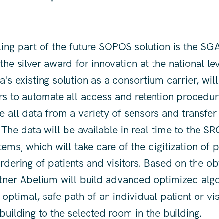
ing part of the future SOPOS solution is the SGA
he silver award for innovation at the national le
s existing solution as a consortium carrier, will
s to automate all access and retention procedur
re all data from a variety of sensors and transfer
 The data will be available in real time to the SR
tems, which will take care of the digitization of 
rdering of patients and visitors. Based on the ob
tner Abelium will build advanced optimized algo
optimal, safe path of an individual patient or vi
building to the selected room in the building.