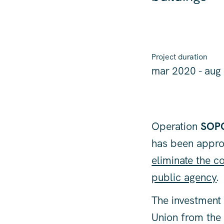
Project duration
mar 2020 - aug
Operation
SOP
has been appro
eliminate the 
public agency
.
The investment 
Union from th