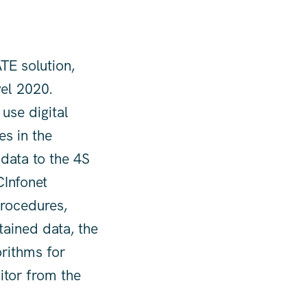
TE solution,
vel 2020.
 use digital
es in the
 data to the 4S
CInfonet
procedures,
tained data, the
rithms for
sitor from the