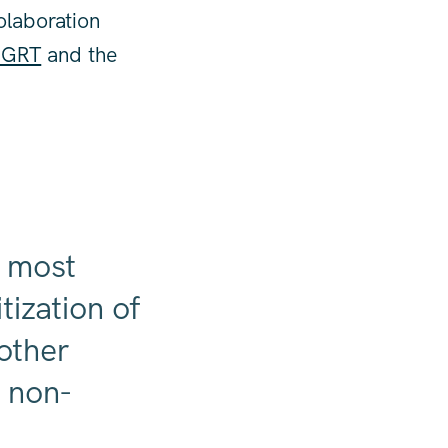
olaboration
 MGRT
and the
e most
tization of
 other
t non-