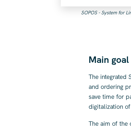
SOPOS - System for Limi
Main goal
The integrated
and ordering pr
save time for p
digitalization o
The aim of the 