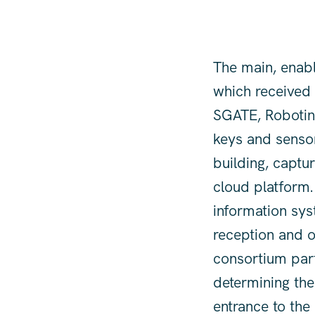
The main, enabl
which received t
SGATE, Robotina'
keys and sensor
building, captu
cloud platform.
information sys
reception and o
consortium par
determining the 
entrance to the 