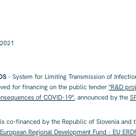
 2021
OS
- System for Limiting Transmission of Infectio
ved for financing on the public tender
"R&D proj
consequences of COVID-19"
, announced by the
SP
is co-financed by the Republic of Slovenia and 
e
European Regional Development Fund - EU ERD