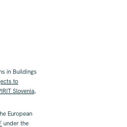
ns in Buildings
ects to
IRIT Slovenia,
the European
F
under the