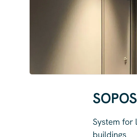
SOPO
System for l
buildings