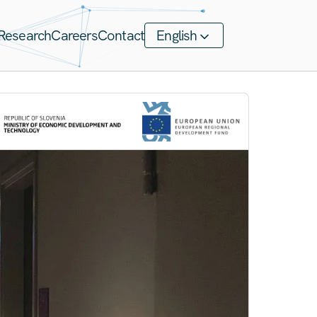
Research
Careers
Contact
English