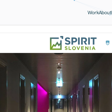
Work
About