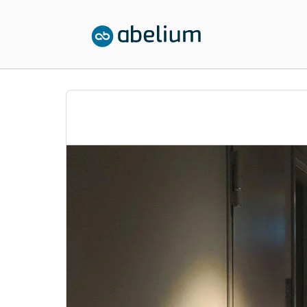
SKIP TO CONTENT