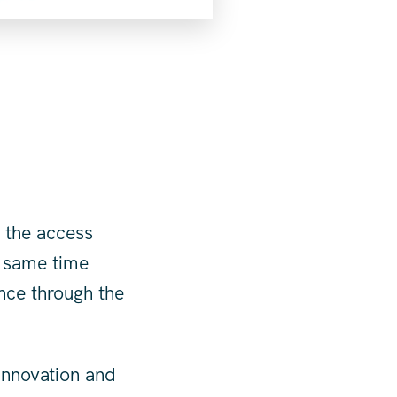
 the access
e same time
nce through the
innovation and